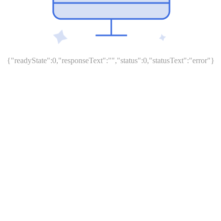
{"readyState":0,"responseText":"","status":0,"statusText":"error"}